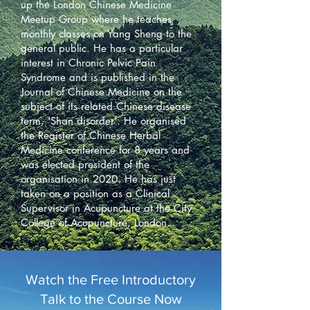
up the London Chinese Medicine
Meetup Group where he teaches
monthly classes on Yang Sheng to the
general public. He has a particular
interest in Chronic Pelvic Pain
Syndrome and is published in the
Journal of Chinese Medicine on the
subject of its related Chinese disease
term, 'Shan disorder'. He organised
the Register of Chinese Herbal
Medicine conference for 8 years and
was elected president of the
organisation in 2020. He has just
taken on a position as a Clinical
Supervisor in Acupuncture at the City
College of Acupuncture, London.
Watch the Free Introductory
Talk to the Course Now