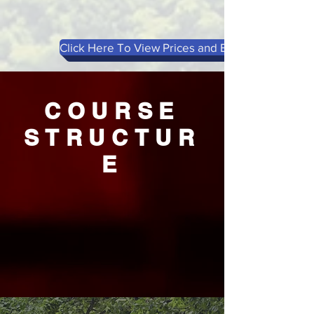
Click Here To View Prices and Book
COURSE
STRUCTUR
E