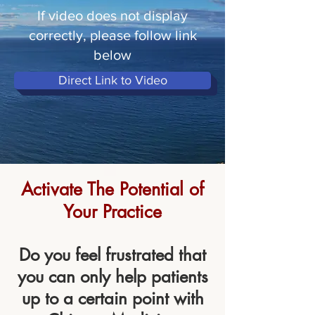
If video does not display
correctly, please follow link
below
Direct Link to Video
Activate The Potential of
Your Practice
Do you feel frustrated that
you can only help patients
up to a certain point with