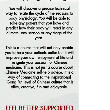
You will discover a precise technical
way to relate the cycle of the seasons to
body physiology. You will be able to
take any patient that you have and
predict how their body will react in any
climate, any season or any stage of the
year.
This is a course that will not only enable
you to help your patients better but it will
improve your own enjoyment of life and
re-ignite your passion for Chinese
medicine. This is not just a course about
Chinese Medicine self-help advice, it is a
way of connecting to the inspirational
‘Gong Fu’ level of Chinese culture that is
alive, creative, fun and enjoyable.
FEEL BETTER SUPPORTED