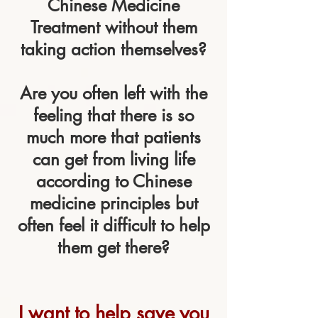
Chinese Medicine
Treatment without them
taking action themselves?
Are you often left with the
feeling that there is so
much more that patients
can get from living life
according to Chinese
medicine principles but
often feel it difficult to help
them get there?
I want to help save you