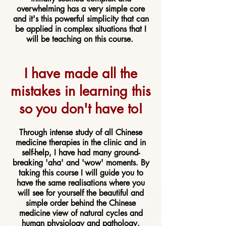
overwhelming has a very simple core
and it's this powerful simplicity that can
be applied in complex situations that I
will be teaching on this course.
I have made all the
mistakes in learning this
so you don't have to!
Through intense study of all Chinese
medicine therapies in the clinic and in
self-help, I have had many ground-
breaking 'aha' and 'wow' moments. By
taking this course I will guide you to
have the same realisations where you
will see for yourself the beautiful and
simple order behind the Chinese
medicine view of natural cycles and
human physiology and pathology.