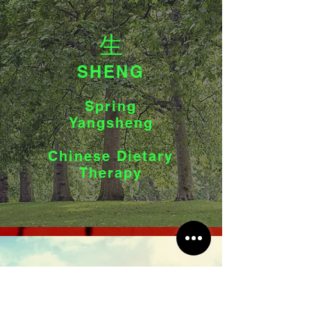
生
SHENG
Spring
Yangsheng
Chinese Dietary
Therapy
長