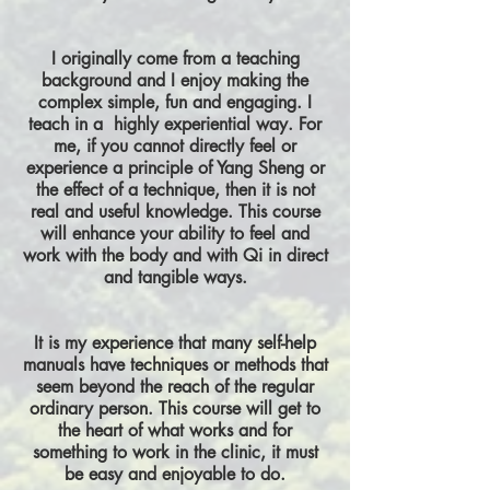
I originally come from a teaching
background and I enjoy making the
complex simple, fun and engaging. I
teach in a highly experiential way. For
me, if you cannot directly feel or
experience a principle of Yang Sheng or
the effect of a technique, then it is not
real and useful knowledge. This course
will enhance your ability to feel and
work with the body and with Qi in direct
and tangible ways.
It is my experience that many self-help
manuals have techniques or methods that
seem beyond the reach of the regular
ordinary person. This course will get to
the heart of what works and for
something to work in the clinic, it must
be easy and enjoyable to do.