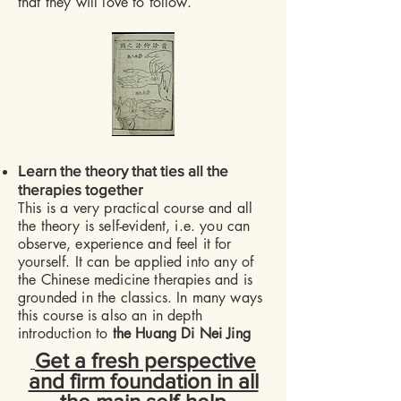
that they will love to follow.
​
Learn the theory that ties all the
therapies together
This is a very practical course and all
the theory is self-evident, i.e. you can
observe, experience and feel it for
yourself. It can be applied into any of
the Chinese medicine therapies and is
grounded in the classics. In many ways
this course is also an in depth
introduction to
the Huang Di Nei Jing
Get a fresh perspective
and firm foundation in all