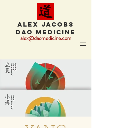
ALEX JACOBS
DAO MEDICINE
alex@daomedicine.com