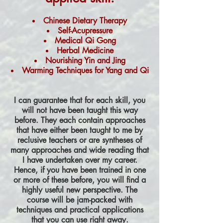
Chinese Dietary Therapy
Self-Acupressure
Medical Qi Gong
Herbal Medicine
Nourishing Yin and Jing
Warming Techniques for Yang and Qi
I can guarantee that for each skill, you
will not have been taught this way
before. They each contain approaches
that have either been taught to me by
reclusive teachers or are syntheses of
many approaches and wide reading that
I have undertaken over my career.
Hence, if you have been trained in one
or more of these before, you will find a
highly useful new perspective. The
course will be jam-packed with
techniques and practical applications
that you can use right away.