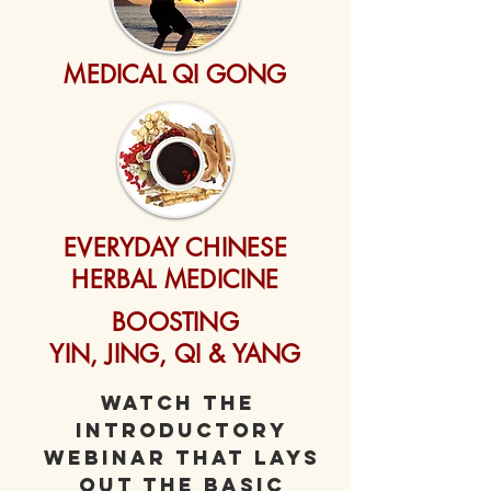
MEDICAL QI GONG
EVERYDAY CHINESE
HERBAL MEDICINE
BOOSTING
YIN, JING, QI & YANG
Watch The
introductory
webinar that lays
out the basic