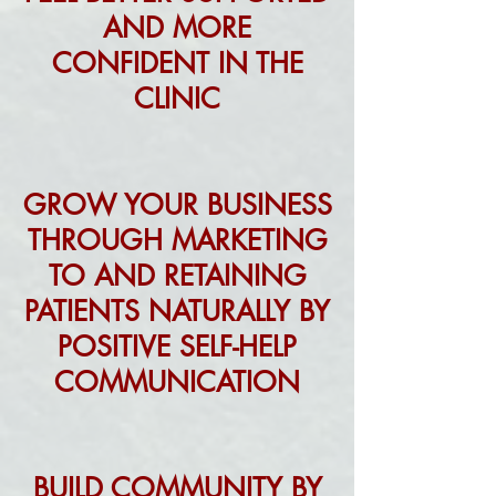
AND MORE
CONFIDENT IN THE
CLINIC
GROW YOUR BUSINESS
THROUGH MARKETING
TO AND RETAINING
PATIENTS NATURALLY BY
POSITIVE SELF-HELP
COMMUNICATION
BUILD COMMUNITY BY