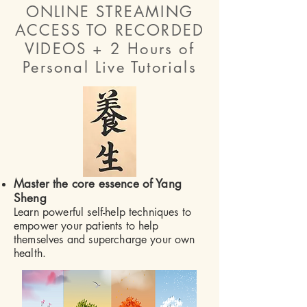
ONLINE STREAMING
ACCESS TO RECORDED
VIDEOS + 2 Hours of
Personal Live Tutorials
Master the core essence of Yang
Sheng
Learn powerful self-help techniques to
empower your patients to help
themselves and supercharge your own
health.