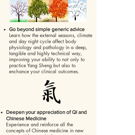
​
Go beyond simple generic advice
Learn how the external seasons, climate
and day night cycle affect body
physiology and pathology in a deep,
tangible and highly technical way,
improving your ability to not only to
practice Yang Sheng but also to
enchance your clinical outcomes.
​
Deepen your appreciation of QI and
Chinese Medicine
Experience and reinforce all the
concepts of Chinese medicine in new