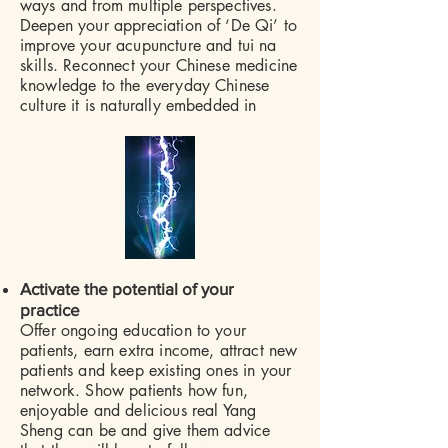
ways and from multiple perspectives.
Deepen your appreciation of ‘De Qi’ to
improve your acupuncture and tui na
skills. Reconnect your Chinese medicine
knowledge to the everyday Chinese
culture it is naturally embedded in
​
Activate the potential of your
practice
Offer ongoing education to your
patients, earn extra income, attract new
patients and keep existing ones in your
network. Show patients how fun,
enjoyable and delicious real Yang
Sheng can be and give them advice