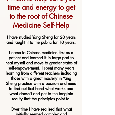
time a
nd energy to get
to the root of Chinese
Medicine Self-Help
I have studied Yang Sheng for 20 years
and taught it to the public for 10 years.
I came to Chinese medicine first as a
patient and learned it in large part to
heal myself and move to greater states of
self-empowerment. I spent many years
learning from different teachers including
those with a great mastery in Yang
Sheng practice with a passion and need
to find out first hand what works and
what doesn't and get to the tangible
reality that the principles point to.
Over time I have realised that what
initially seemed complex and