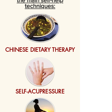
the main self-help
techniques:
CHINESE DIETARY THERAPY
SELF-ACUPRESSURE