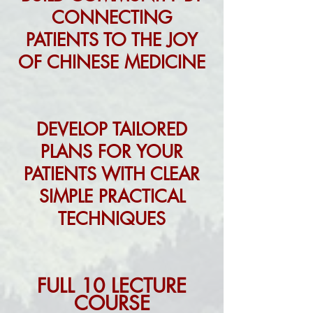
CONNECTING
PATIENTS TO THE JOY
OF CHINESE MEDICINE
DEVELOP TAILORED
PLANS FOR YOUR
PATIENTS WITH CLEAR
SIMPLE PRACTICAL
TECHNIQUES
FULL 10 LECTURE
COUR
SE