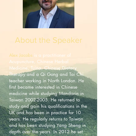
About the Speaker
Alex Jacobs
is a practitioner of
Acupuncture, Chinese Herbal
Medicine, Tuina, Chinese Dietary
Therapy and a Qi Gong and Tai Chi
teacher working in North London. He
first became interested in Chinese
medicine while studying Mandarin in
Taiwan
2002-2005
. He returned to
study and gain his qualifications in the
UK and has been in practice for 10
years. He regularly returns to Taiwan
and has been studying Yang Sheng in
depth over the years. In 2012 he set