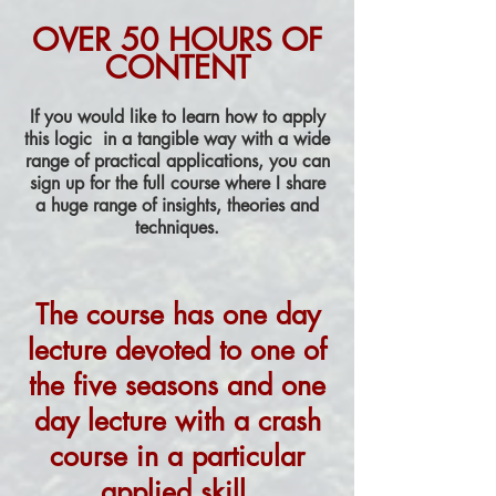
OVER 50 HOURS OF
CONTENT
If you would like to learn how to apply
this logic in a tangible way with a wide
range of practical applications, you can
sign up for the full course where I share
a huge range of insights, theories and
techniques.
The course has
one day
lecture
devoted to one of
the five seasons and one
day lecture with a crash
course in a particular
applied skill.