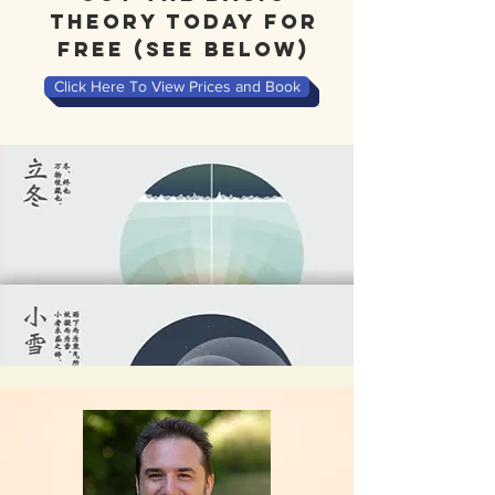
theory today for
free (see Below)
Click Here To View Prices and Book