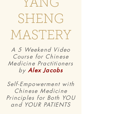
YANG
SHENG
MASTERY
A 5 Weekend Video
Course for Chinese
Medicine Practitioners
by
Alex Jacobs
Self-Empowerment with
Chinese Medicine
Principles for Both YOU
and YOUR PATIENTS