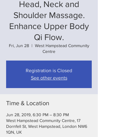
Head, Neck and
Shoulder Massage.
Enhance Upper Body
Qi Flow.
Fri, Jun 28
  |  
West Hampstead Community
Centre
Registration is Closed
See other events
Time & Location
Jun 28, 2019, 6:30 PM – 8:30 PM
West Hampstead Community Centre, 17
Dornfell St, West Hampstead, London NW6
1QN, UK