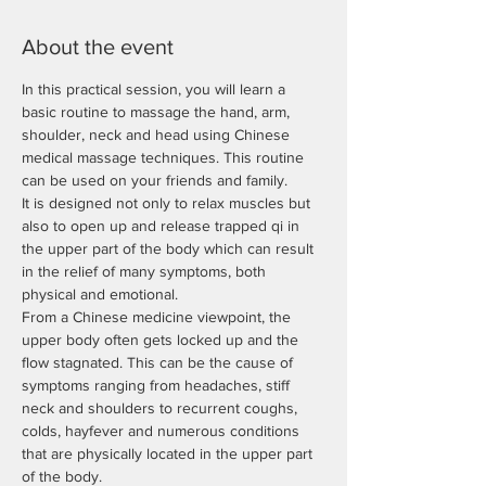
About the event
In this practical session, you will learn a 
basic routine to massage the hand, arm, 
shoulder, neck and head using Chinese 
medical massage techniques. This routine 
It is designed not only to relax muscles but 
also to open up and release trapped qi in 
the upper part of the body which can result 
in the relief of many symptoms, both 
From a Chinese medicine viewpoint, the 
upper body often gets locked up and the 
flow stagnated. This can be the cause of 
symptoms ranging from headaches, stiff 
neck and shoulders to recurrent coughs, 
colds, hayfever and numerous conditions 
that are physically located in the upper part 