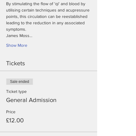
By stimulating the flow of 'qi' and blood by 
utilising certain techniques and acupressure 
points, this circulation can be reestablished 
leading to the reduction in any associated 
James Moss…
Show More
Tickets
Sale ended
Ticket type
General Admission
Price
£12.00