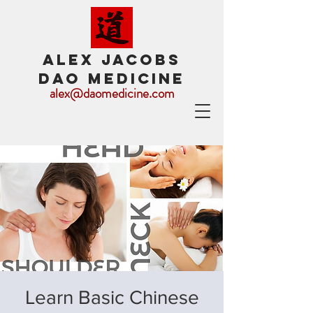
ALEX JACOBS
DAO MEDICINE
alex@daomedicine.com
Learn Basic Chinese