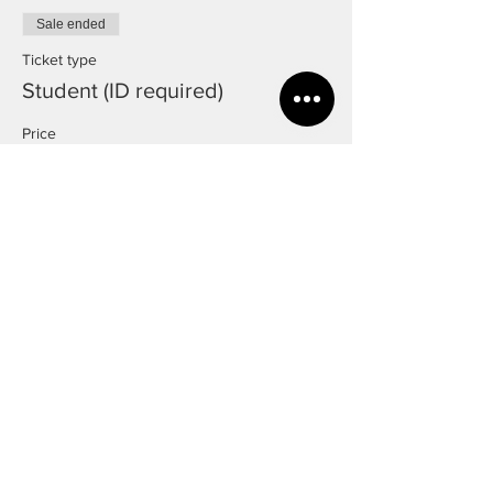
Sale ended
Ticket type
Student (ID required)
Price
£8.00
Sale ended
Ticket type
Over 65
Price
£8.00