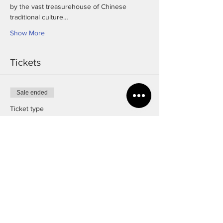
by the vast treasurehouse of Chinese 
traditional culture…
Show More
Tickets
Sale ended
Ticket type
Free Ticket
Price
£0.00