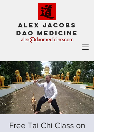
ALEX JACOBS
DAO MEDICINE
alex@daomedicine.com
Free Tai Chi Class on