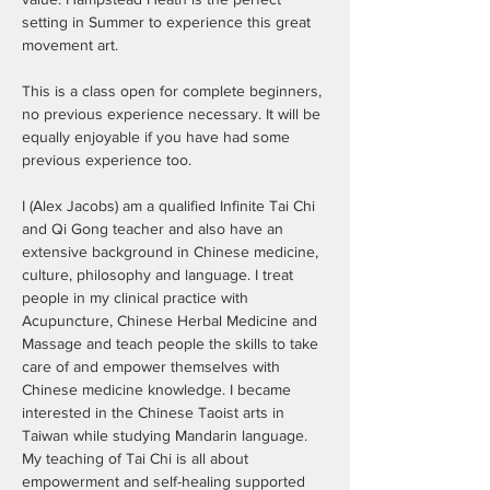
setting in Summer to experience this great 
movement art.

This is a class open for complete beginners, 
no previous experience necessary. It will be 
equally enjoyable if you have had some 
previous experience too.

I (Alex Jacobs) am a qualified Infinite Tai Chi 
and Qi Gong teacher and also have an 
extensive background in Chinese medicine, 
culture, philosophy and language. I treat 
people in my clinical practice with 
Acupuncture, Chinese Herbal Medicine and 
Massage and teach people the skills to take 
care of and empower themselves with 
Chinese medicine knowledge. I became 
interested in the Chinese Taoist arts in 
Taiwan while studying Mandarin language. 
My teaching of Tai Chi is all about 
empowerment and self-healing supported 