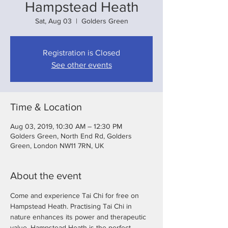
Hampstead Heath
Sat, Aug 03
  |  
Golders Green
Registration is Closed
See other events
Time & Location
Aug 03, 2019, 10:30 AM – 12:30 PM
Golders Green, North End Rd, Golders
Green, London NW11 7RN, UK
About the event
Come and experience Tai Chi for free on 
Hampstead Heath. Practising Tai Chi in 
nature enhances its power and therapeutic 
value. Hampstead Heath is the perfect 