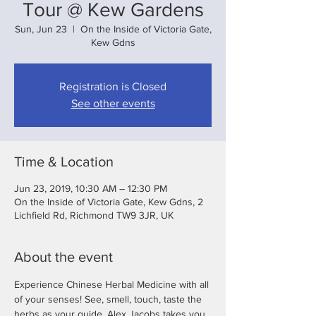
Tour @ Kew Gardens
Sun, Jun 23
  |  
On the Inside of Victoria Gate,
Kew Gdns
Registration is Closed
See other events
Time & Location
Jun 23, 2019, 10:30 AM – 12:30 PM
On the Inside of Victoria Gate, Kew Gdns, 2
Lichfield Rd, Richmond TW9 3JR, UK
About the event
Experience Chinese Herbal Medicine with all 
of your senses! See, smell, touch, taste the 
herbs as your guide, Alex Jacobs takes you 