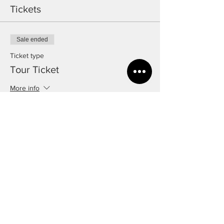
Tickets
Sale ended
Ticket type
Tour Ticket
More info
Price
£5.00
Share this event