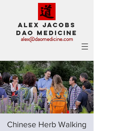
ALEX JACOBS
DAO MEDICINE
alex@daomedicine.com
Chinese Herb Walking