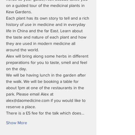
on a guided tour of the medicinal plants in 
Each plant has its own story to tell and a rich 
history of use in medicine and in everyday 
life in China and the far East. Learn about 
the taste and nature of each plant and how 
they are used in modern medicine all 
Alex will bring along some herbs in different 
preparations for you to taste, smell and feel 
We will be having lunch in the garden after 
the walk. We will be booking a table for 
about 1pm at one of the restaurants in the 
park. Please email Alex at 
alex@daomedicine.com if you would like to 
There is a £5 fee for the talk which does…
Show More